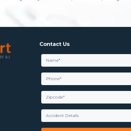
Contact Us