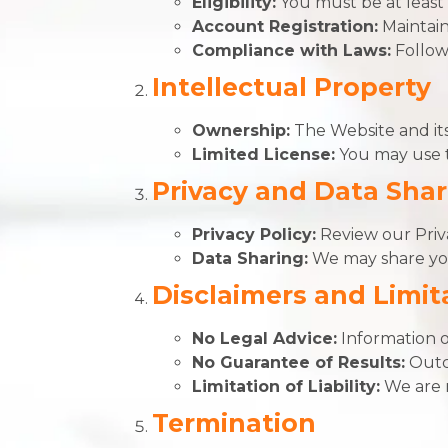
Eligibility:
You must be at least 
Account Registration:
Maintain
Compliance with Laws:
Follow 
Intellectual Property
Ownership:
The Website and its
Limited License:
You may use t
Privacy and Data Shar
Privacy Policy:
Review our Priva
Data Sharing:
We may share your
Disclaimers and Limita
No Legal Advice:
Information o
No Guarantee of Results:
Outc
Limitation of Liability:
We are n
Termination