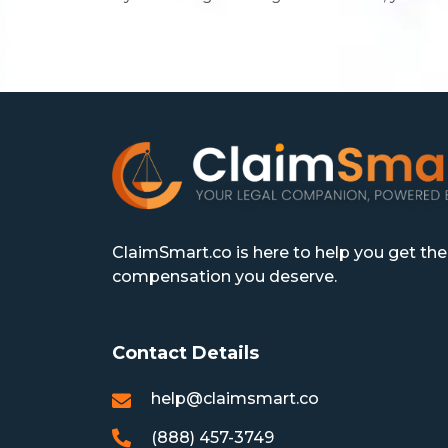
ClaimSmart.co is here to help you get the
compensation you deserve.
Contact Details
help@claimsmart.co
(888) 457-3749