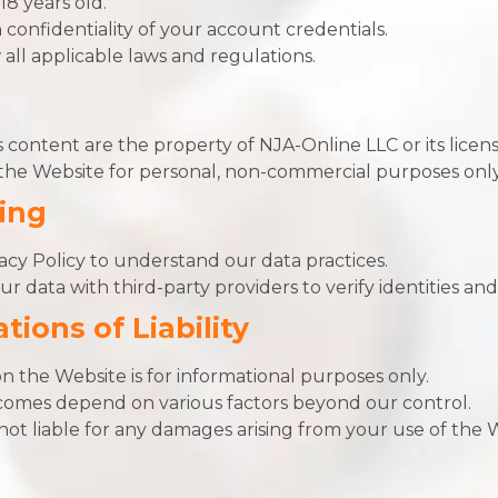
18 years old.
 confidentiality of your account credentials.
all applicable laws and regulations.
 content are the property of NJA-Online LLC or its licens
he Website for personal, non-commercial purposes only
ing
cy Policy to understand our data practices.
 data with third-party providers to verify identities and
tions of Liability
n the Website is for informational purposes only.
omes depend on various factors beyond our control.
ot liable for any damages arising from your use of the 