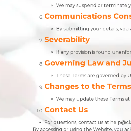
We may suspend or terminate yo
Communications Con
By submitting your details, you 
Severability
If any provision is found unenfor
Governing Law and Ju
These Terms are governed by U.S
Changes to the Term
We may update these Terms at a
Contact Us
For questions, contact us at help@cl
By accessing or using the Website, you a