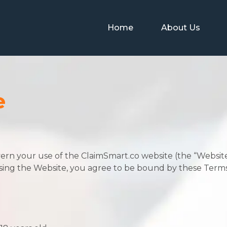
Home
About Us
e
ern your use of the ClaimSmart.co website (the “Websi
r using the Website, you agree to be bound by these Terms