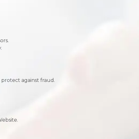
ors.
.
 protect against fraud.
Website.