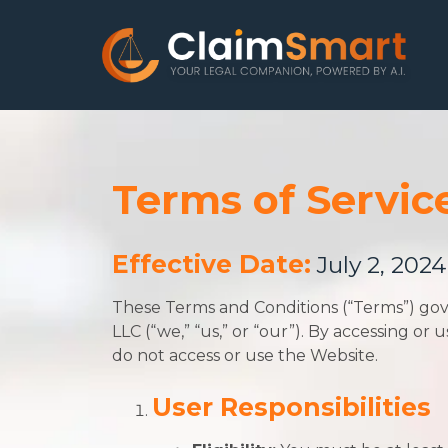
Terms of Servic
Effective Date:
July 2, 2024
These Terms and Conditions (“Terms”) gov
LLC (“we,” “us,” or “our”). By accessing o
do not access or use the Website.
User Responsibilities