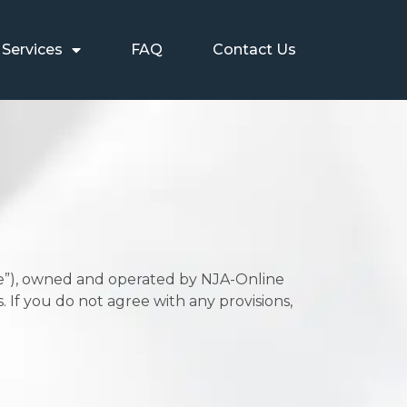
Services
FAQ
Contact Us
te”), owned and operated by NJA-Online
. If you do not agree with any provisions,