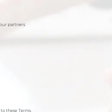
our partners.
 to these Terms.