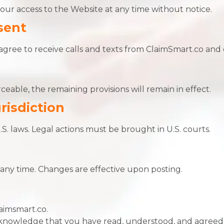
ur access to the Website at any time without notice.
sent
agree to receive calls and texts from ClaimSmart.co and 
ceable, the remaining provisions will remain in effect.
risdiction
. laws. Legal actions must be brought in U.S. courts.
s
ny time. Changes are effective upon posting.
aimsmart.co.
cknowledge that you have read, understood, and agreed